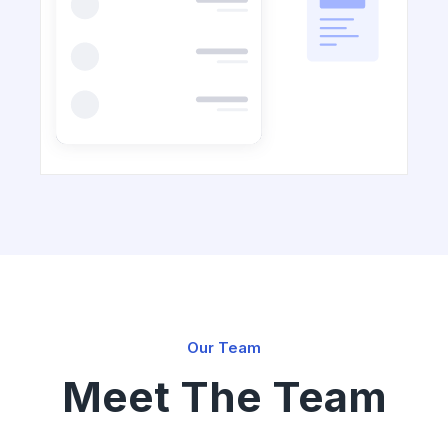
Our Team
Meet The Team