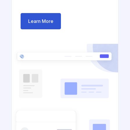
Learn More