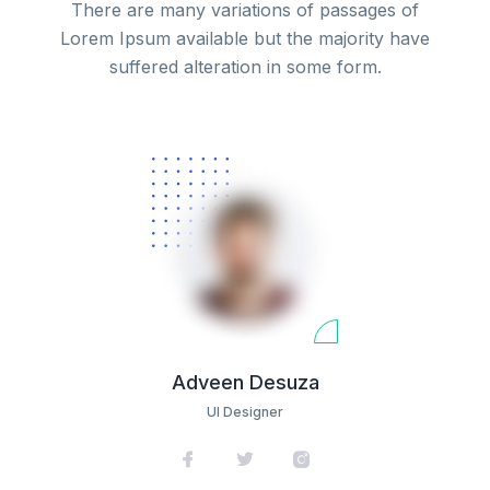
There are many variations of passages of
Lorem Ipsum available but the majority have
suffered alteration in some form.
Adveen Desuza
UI Designer