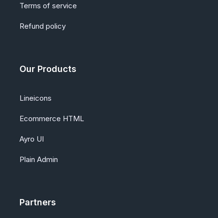
Terms of service
Refund policy
Our Products
Lineicons
Ecommerce HTML
Ayro UI
Plain Admin
Partners