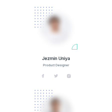
Jezmin Uniya
Product Designer