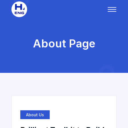
About Page
About Us