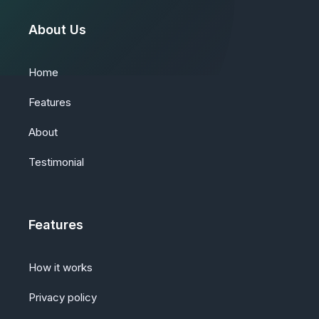
About Us
Home
Features
About
Testimonial
Features
How it works
Privacy policy