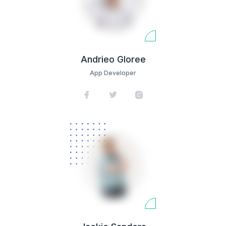
Andrieo Gloree
App Developer