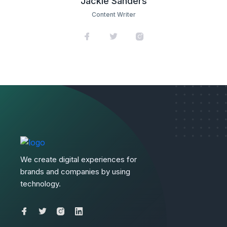
Jackie Sanders
Content Writer
We create digital experiences for
brands and companies by using
technology.