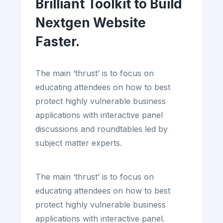
Brilliant Toolkit to Build
Nextgen Website
Faster.
The main ‘thrust’ is to focus on
educating attendees on how to best
protect highly vulnerable business
applications with interactive panel
discussions and roundtables led by
subject matter experts.
The main ‘thrust’ is to focus on
educating attendees on how to best
protect highly vulnerable business
applications with interactive panel.