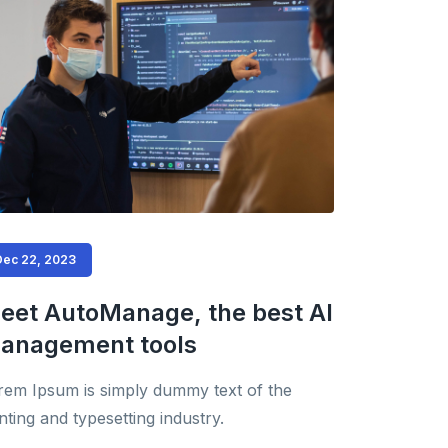
Dec 22, 2023
eet AutoManage, the best AI
anagement tools
rem Ipsum is simply dummy text of the
nting and typesetting industry.