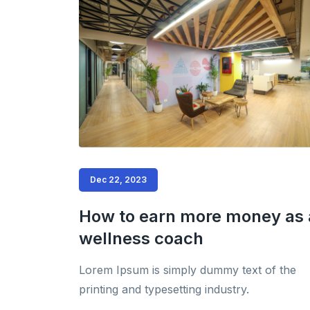
Dec 22, 2023
How to earn more money as 
wellness coach
Lorem Ipsum is simply dummy text of the
printing and typesetting industry.