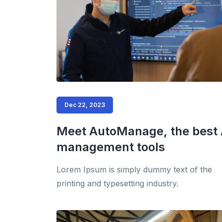
Dec 22, 2023
Meet AutoManage, the best 
management tools
Lorem Ipsum is simply dummy text of the
printing and typesetting industry.