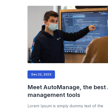
Dec 22, 2023
Meet AutoManage, the best 
management tools
Lorem Ipsum is simply dummy text of the