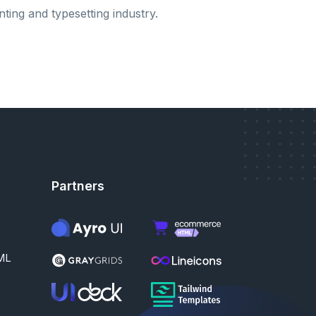
nting and typesetting industry.
Partners
ML