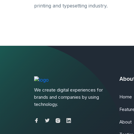
printing and typesetting industry.
Abou
We create digital experiences for
Home
brands and companies by using
technology.
Featur
About