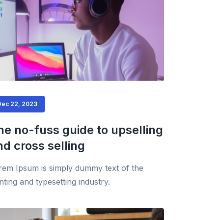
Dec 22, 2023
he no-fuss guide to upselling
nd cross selling
rem Ipsum is simply dummy text of the
nting and typesetting industry.