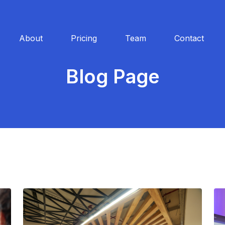
About
Pricing
Team
Contact
Blog Page