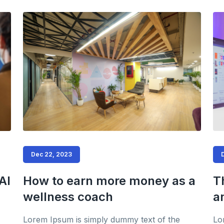
Dec 22, 2023
AI
How to earn more money as a
T
wellness coach
a
Lorem Ipsum is simply dummy text of the
Lo