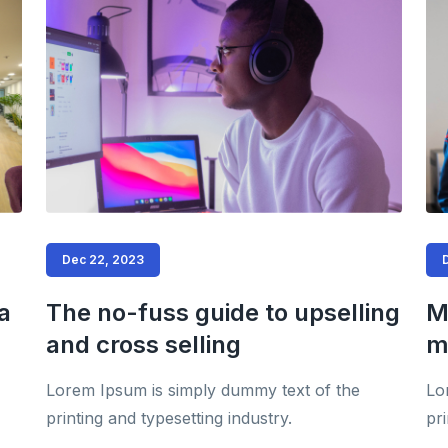
Dec 22, 2023
a
The no-fuss guide to upselling
M
and cross selling
m
Lorem Ipsum is simply dummy text of the
Lo
printing and typesetting industry.
pri