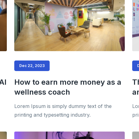
Dec 22, 2023
AI
How to earn more money as a
T
wellness coach
a
Lorem Ipsum is simply dummy text of the
Lo
printing and typesetting industry.
pri