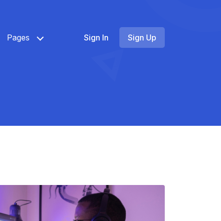
Pages
Sign In
Sign Up