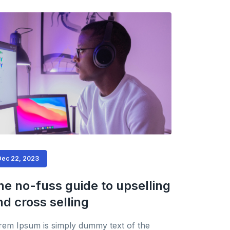
Dec 22, 2023
he no-fuss guide to upselling
nd cross selling
rem Ipsum is simply dummy text of the