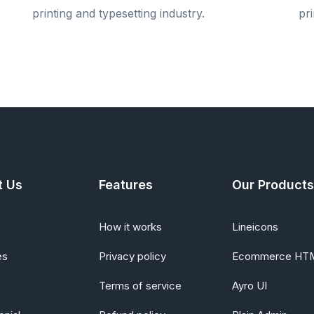
printing and typesetting industry.
pri
t Us
Features
Our Products
How it works
Lineicons
es
Privacy policy
Ecommerce HT
Terms of service
Ayro UI